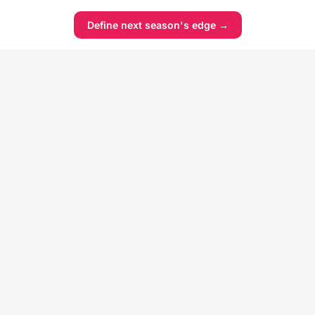
Define next season's edge →