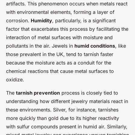
artifacts. This phenomenon occurs when metals react
with environmental elements, forming a layer of
corrosion.
Humidity
, particularly, is a significant
factor that exacerbates this process by facilitating the
interaction of metal surfaces with moisture and
pollutants in the air. Jewels in
humid conditions
, like
those prevalent in the UK, tend to tarnish faster
because the moisture acts as a conduit for the
chemical reactions that cause metal surfaces to
oxidize.
The
tarnish prevention
process is closely tied to
understanding how different jewelry materials react in
these environments. Silver, for instance, tarnishes
more quickly than gold due to its higher reactivity
with sulfur compounds present in humid air. Similarly,
mixed metal jewelry can experience uneven tarnishing