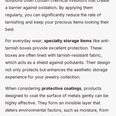
solutions often contain chemical inhibitors that create
a barrier against oxidation. By applying them
regularly, you can significantly reduce the rate of
tarnishing and keep your precious items looking their
best.
For everyday wear,
specialty storage items
like anti-
tarnish boxes provide excellent protection. These
boxes are often lined with tarnish-resistant fabric,
which acts as a shield against pollutants. Their design
not only protects but enhances the aesthetic storage
experience for your jewelry collection.
When considering
protective coatings
, products
designed to coat the surface of metals gently can be
highly effective. They form an invisible layer that
deters environmental factors, such as moisture, from