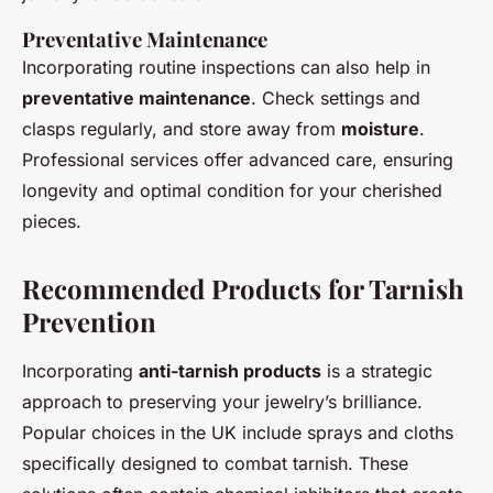
Preventative Maintenance
Incorporating routine inspections can also help in
preventative maintenance
. Check settings and
clasps regularly, and store away from
moisture
.
Professional services offer advanced care, ensuring
longevity and optimal condition for your cherished
pieces.
Recommended Products for Tarnish
Prevention
Incorporating
anti-tarnish products
is a strategic
approach to preserving your jewelry’s brilliance.
Popular choices in the UK include sprays and cloths
specifically designed to combat tarnish. These