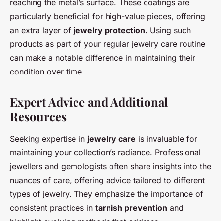
reaching the metal’s surface. These coatings are
particularly beneficial for high-value pieces, offering
an extra layer of
jewelry protection
. Using such
products as part of your regular jewelry care routine
can make a notable difference in maintaining their
condition over time.
Expert Advice and Additional
Resources
Seeking expertise in
jewelry care
is invaluable for
maintaining your collection’s radiance. Professional
jewellers and gemologists often share insights into the
nuances of care, offering advice tailored to different
types of jewelry. They emphasize the importance of
consistent practices in
tarnish prevention
and