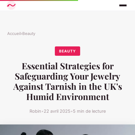
Accueil
›
Beauty
BEAUTY
Essential Strategies for
Safeguarding Your Jewelry
Against Tarnish in the UK's
Humid Environment
Robin
•
22 avril 2025
•
5 min de lecture