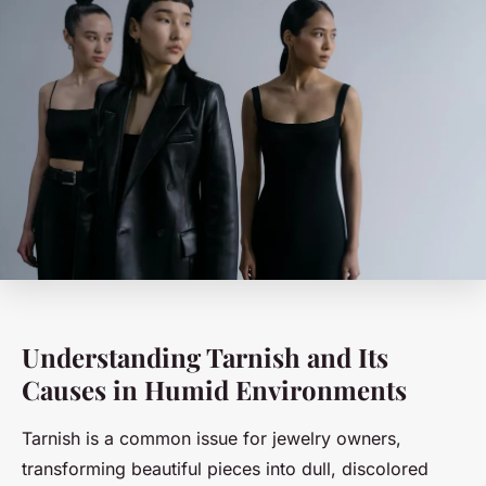
Understanding Tarnish and Its
Causes in Humid Environments
Tarnish is a common issue for jewelry owners,
transforming beautiful pieces into dull, discolored