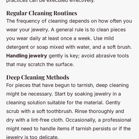
Regular Cleaning Routines
The frequency of cleaning depends on how often you
wear your jewelry. A general rule is to clean pieces
you wear daily at least once a week. Use mild
detergent or soap mixed with water, and a soft brush.
Handling jewelry
gently is key; avoid abrasive tools
that may scratch the surface.
Deep Cleaning Methods
For pieces that have begun to tarnish, deep cleaning
might be necessary. Start by soaking jewelry in a
cleaning solution suitable for the material. Gently
scrub with a soft toothbrush. Rinse thoroughly and
dry with a lint-free cloth. Occasionally, a professional
might need to handle items if tarnish persists or if the
jewelry is too delicate.