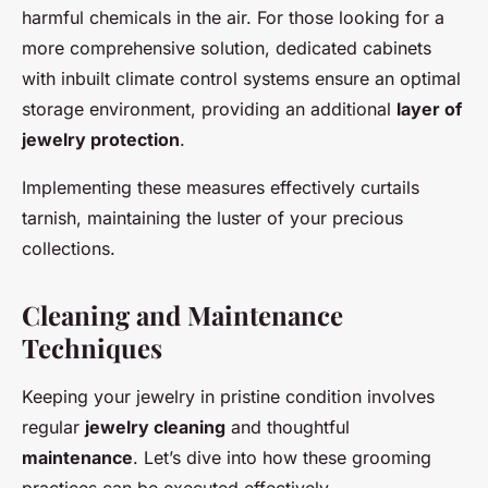
harmful chemicals in the air. For those looking for a
more comprehensive solution, dedicated cabinets
with inbuilt climate control systems ensure an optimal
storage environment, providing an additional
layer of
jewelry protection
.
Implementing these measures effectively curtails
tarnish, maintaining the luster of your precious
collections.
Cleaning and Maintenance
Techniques
Keeping your jewelry in pristine condition involves
regular
jewelry cleaning
and thoughtful
maintenance
. Let’s dive into how these grooming
practices can be executed effectively.