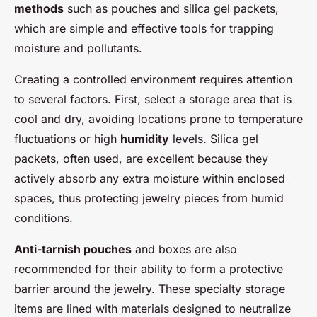
methods
such as pouches and silica gel packets,
which are simple and effective tools for trapping
moisture and pollutants.
Creating a controlled environment requires attention
to several factors. First, select a storage area that is
cool and dry, avoiding locations prone to temperature
fluctuations or high
humidity
levels. Silica gel
packets, often used, are excellent because they
actively absorb any extra moisture within enclosed
spaces, thus protecting jewelry pieces from humid
conditions.
Anti-tarnish pouches
and boxes are also
recommended for their ability to form a protective
barrier around the jewelry. These specialty storage
items are lined with materials designed to neutralize