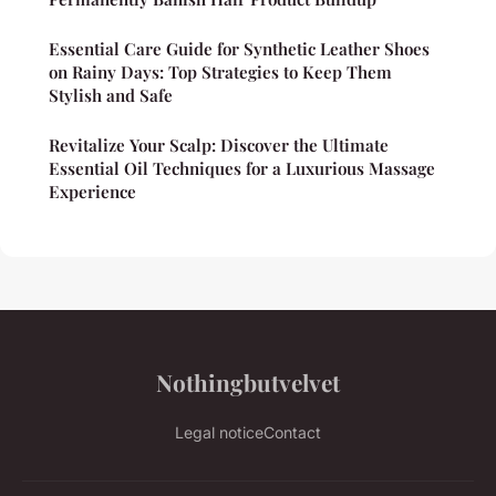
Essential Care Guide for Synthetic Leather Shoes
on Rainy Days: Top Strategies to Keep Them
Stylish and Safe
Revitalize Your Scalp: Discover the Ultimate
Essential Oil Techniques for a Luxurious Massage
Experience
Nothingbutvelvet
Legal notice
Contact