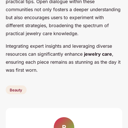
practical tips. Open dialogue within these
communities not only fosters a deeper understanding
but also encourages users to experiment with
different strategies, broadening the spectrum of
practical jewelry care knowledge.
Integrating expert insights and leveraging diverse
resources can significantly enhance
jewelry care
,
ensuring each piece remains as stunning as the day it
was first worn.
Beauty
R