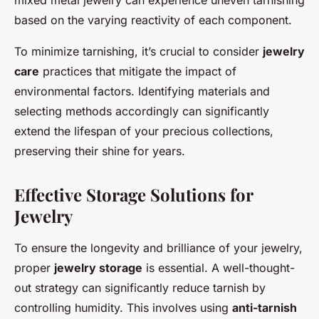
based on the varying reactivity of each component.
To minimize tarnishing, it’s crucial to consider
jewelry
care
practices that mitigate the impact of
environmental factors. Identifying materials and
selecting methods accordingly can significantly
extend the lifespan of your precious collections,
preserving their shine for years.
Effective Storage Solutions for
Jewelry
To ensure the longevity and brilliance of your jewelry,
proper
jewelry storage
is essential. A well-thought-
out strategy can significantly reduce tarnish by
controlling humidity. This involves using
anti-tarnish