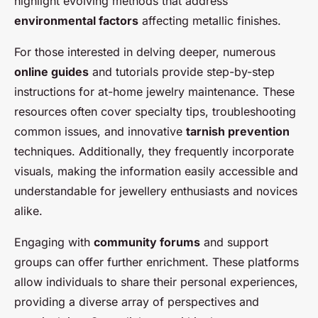
highlight evolving methods that address
environmental factors
affecting metallic finishes.
For those interested in delving deeper, numerous
online guides
and tutorials provide step-by-step
instructions for at-home jewelry maintenance. These
resources often cover specialty tips, troubleshooting
common issues, and innovative
tarnish prevention
techniques. Additionally, they frequently incorporate
visuals, making the information easily accessible and
understandable for jewellery enthusiasts and novices
alike.
Engaging with
community forums
and support
groups can offer further enrichment. These platforms
allow individuals to share their personal experiences,
providing a diverse array of perspectives and