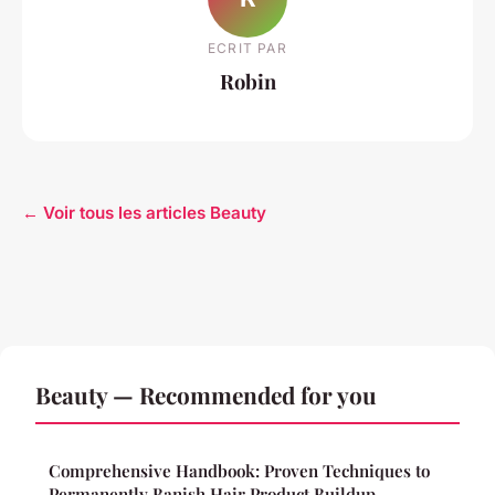
ECRIT PAR
Robin
← Voir tous les articles Beauty
Beauty — Recommended for you
Comprehensive Handbook: Proven Techniques to
Permanently Banish Hair Product Buildup